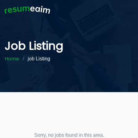
Job Listing
Home
/
job Listing
Sorry, no jobs found in this area.